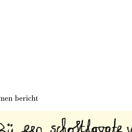
men bericht