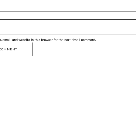
 email, and website in this browser for the next time I comment.