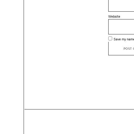
Website
Save my name,