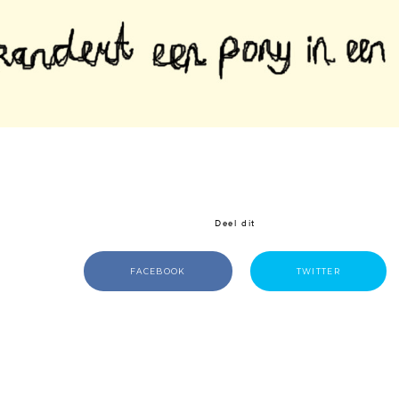
Deel dit
FACEBOOK
TWITTER