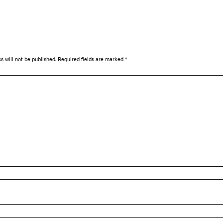
s will not be published.
Required fields are marked
*