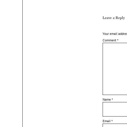
Leave a Reply
Your email addres
Comment
*
Name
*
Email
*