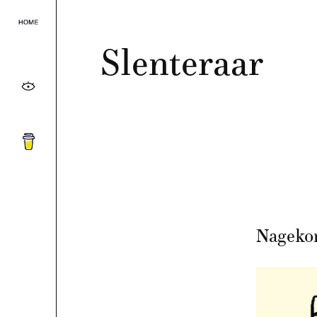
Slenteraar
Nageko